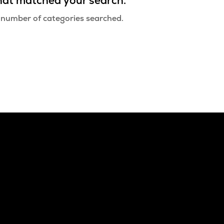
that matched your search.
 number of categories searched.