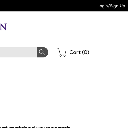
Login/Sign Up
Shopping
Cart (
0
)