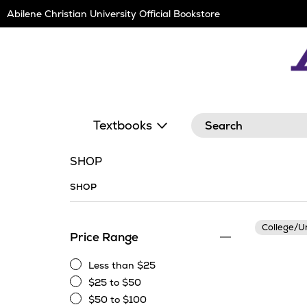
Skip
Abilene Christian University Official Bookstore
Navigation
Search
Textbooks
SHOP
SHOP
College/U
Price Range
Less than $25
Less
$25 to $50
than
$25
$50 to $100
$25