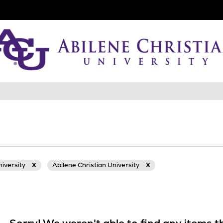
niversity
X
Abilene Christian University
X