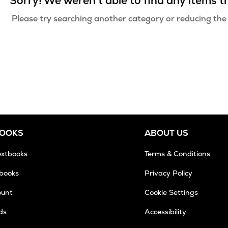
Sorry! We weren't able to find any items 
Please try searching another category or reducing the
BOOKS
ABOUT US
extbooks
Terms & Conditions
tbooks
Privacy Policy
ount
Cookie Settings
ds
Accessibility