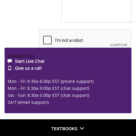
CONTACT US
Start Live Chat
Submit
Give us a call
Mon - Fri
8:30a-6:00p EST (phone support)
Mon - Fri
8:30a-9:00p EST (chat support)
Sat - Sun
8:30a-5:00p EST (chat support)
24/7 (email support)
TEXTBOOKS