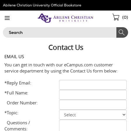
Skip
Abilene Christian University Official Bookstore
Navigation
Sho
(
0
)
Cart
Search
Contact Us
EMAIL US
You can get in touch with our eCampus.com customer
service department by using the Contact Us form below:
*Reply Email:
*Full Name:
Order Number:
*Topic:
Questions /
Comments: